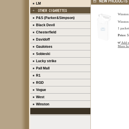
LM
Winston
P&S (Parker&Simpson)
Winston
Black Devil
1 packet 
Chesterfield
Price: 
Davidoff
Add to
More In
Gauloises
Sobieski
Lucky strike
Pall Mall
R1
RGD
Vogue
West
Winston