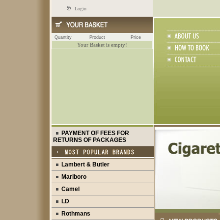
Login
Quantity
Product
Price
Your Basket is empty!
PAYMENT OF FEES FOR
RETURNS OF PACKAGES
Lambert & Butler
Marlboro
Camel
LD
Rothmans