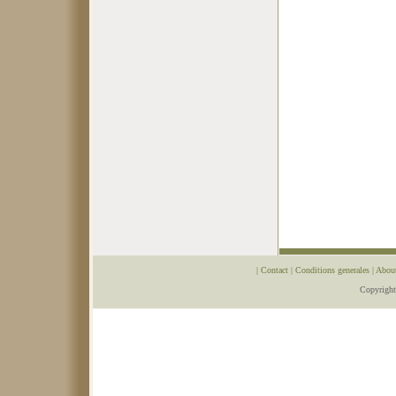
|
Contact
|
Conditions generales
|
Abou
Copyrigh