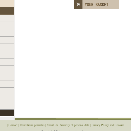
|
Contact
|
Conditions generales
|
About Us
|
Security of personal data
|
Privacy Policy and Cookies