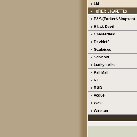
LM
P&S (Parker&Simpson)
Black Devil
Chesterfield
Davidoff
Gauloises
Sobieski
Lucky strike
Pall Mall
R1
RGD
Vogue
West
Winston