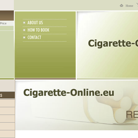
Home
Price