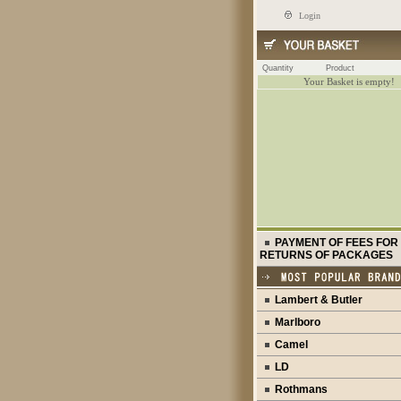
Login
Quantity
Product
Your Basket is empty!
PAYMENT OF FEES FOR
RETURNS OF PACKAGES
Lambert & Butler
Marlboro
Camel
LD
Rothmans