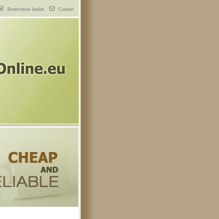
Reservation basket
Contact