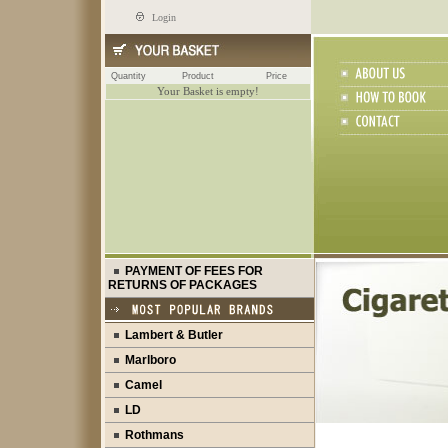
Login
Quantity
Product
Price
Your Basket is empty!
PAYMENT OF FEES FOR
RETURNS OF PACKAGES
Lambert & Butler
Marlboro
Camel
LD
Rothmans