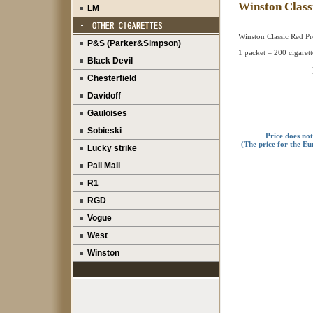
Winston Clas
LM
Winston Classic Red P
P&S (Parker&Simpson)
1 packet = 200 cigarett
Black Devil
Chesterfield
Davidoff
Gauloises
Sobieski
Price does no
(The price for the Eu
Lucky strike
Pall Mall
R1
RGD
Vogue
West
Winston