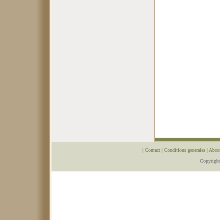
|
Contact
|
Conditions generales
|
Abou
Copyrigh