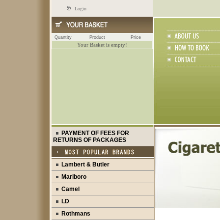
Login
Quantity
Product
Price
Your Basket is empty!
PAYMENT OF FEES FOR
RETURNS OF PACKAGES
Lambert & Butler
Marlboro
Camel
LD
Rothmans