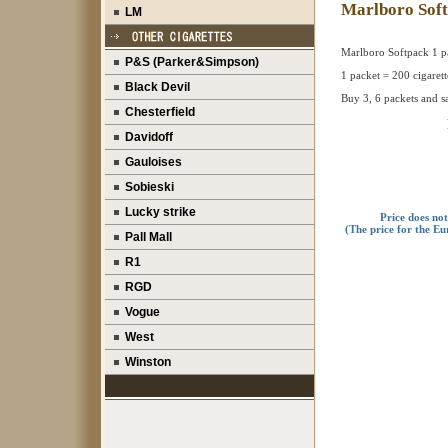
Marlboro Sof
LM
Marlboro Softpack 1 p
P&S (Parker&Simpson)
1 packet = 200 cigarett
Black Devil
Buy 3, 6 packets and s
Chesterfield
Davidoff
Gauloises
Sobieski
Lucky strike
Price does no
(The price for the Eu
Pall Mall
R1
RGD
Vogue
West
Winston