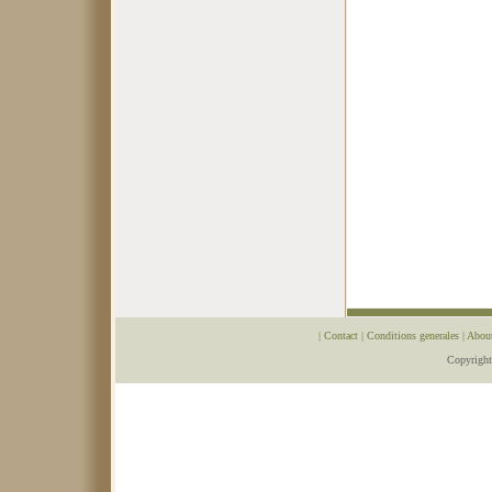
|
Contact
|
Conditions generales
|
Abou
Copyrigh